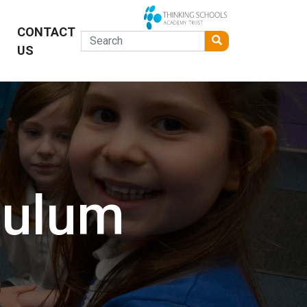
CONTACT
US
culum