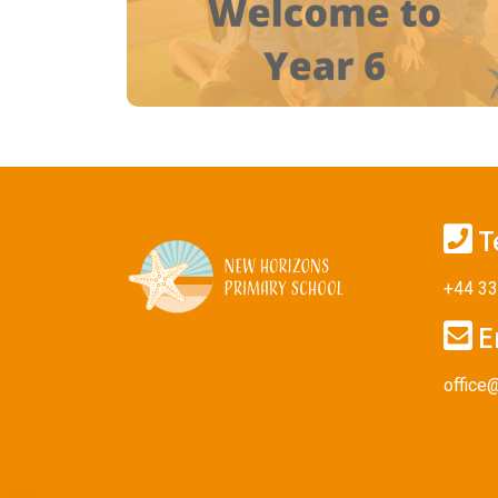
T
+44 33
E
office