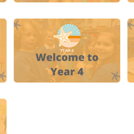
YEAR 4