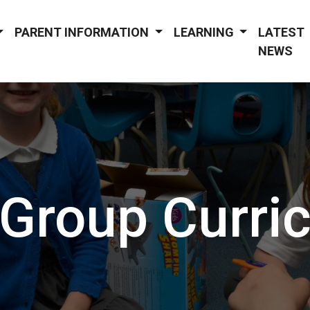
PARENT INFORMATION
LEARNING
LATEST
NEWS
 Group Curri