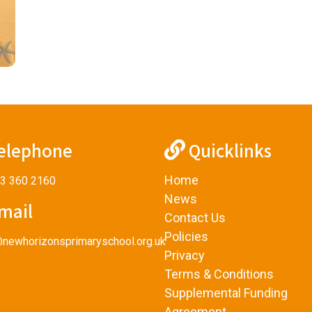
elephone
Quicklinks
Home
3 360 2160
News
mail
Contact Us
Policies
@newhorizonsprimaryschool.org.uk
Privacy
Terms & Conditions
Supplemental Funding
Agreement