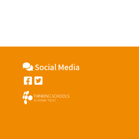
Social Media