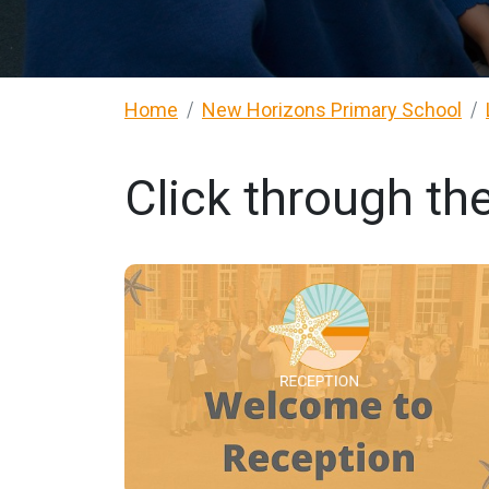
Home
New Horizons Primary School
Click through th
RECEPTION