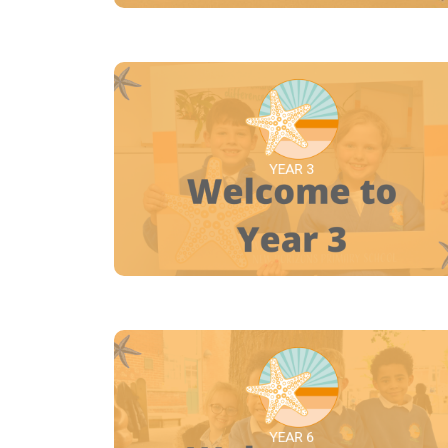
YEAR 3
YEAR 6