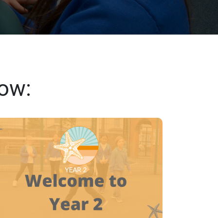
low:
YEAR 2