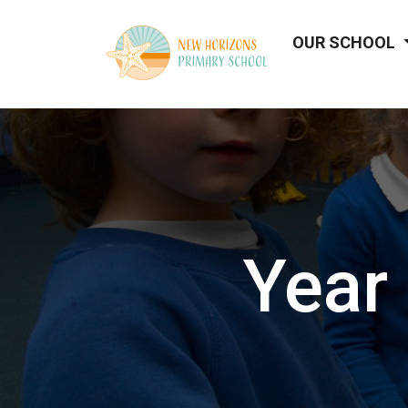
OUR SCHOOL
Year