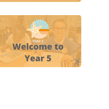
YEAR 5