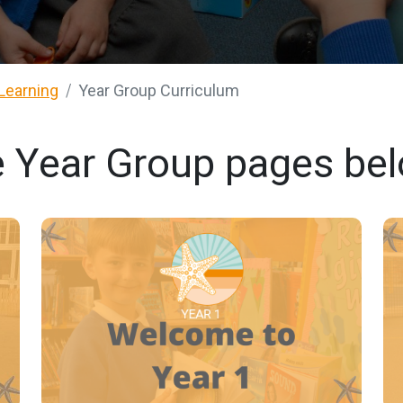
Learning
Year Group Curriculum
e Year Group pages be
YEAR 1