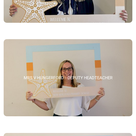
MRS V HUNGERFORD - DEPUTY HEADTEACHER