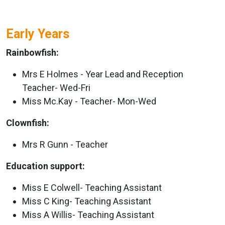
Early Years
Rainbowfish:
Mrs E Holmes - Year Lead and Reception
Teacher- Wed-Fri
Miss Mc.Kay - Teacher- Mon-Wed
Clownfish:
Mrs R Gunn - Teacher
Education support:
Miss E Colwell- Teaching Assistant
Miss C King- Teaching Assistant
Miss A Willis- Teaching Assistant