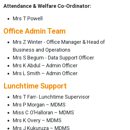
Attendance & Welfare Co-Ordinator:
Mrs T Powell
Office Admin Team
Mrs Z Winter - Office Manager & Head of
Business and Operations
Mrs S Begum - Data Support Officer
Mrs K Abdul – Admin Officer
Mrs L Smith – Admin Officer
Lunchtime Support
Mrs T Farr- Lunchtime Supervisor
Mrs P Morgan – MDMS
Miss C O’Halloran – MDMS
Mrs K Overy – MDMS
Mrs J Kukuruza – MDMS