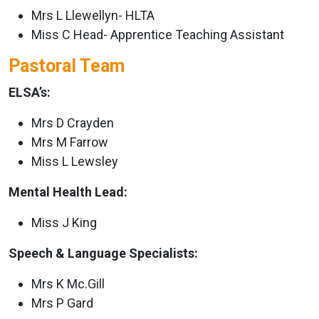
Mrs L Llewellyn- HLTA
Miss C Head- Apprentice Teaching Assistant
Pastoral Team
ELSA’s:
Mrs D Crayden
Mrs M Farrow
Miss L Lewsley
Mental Health Lead:
Miss J King
Speech & Language Specialists:
Mrs K Mc.Gill
Mrs P Gard