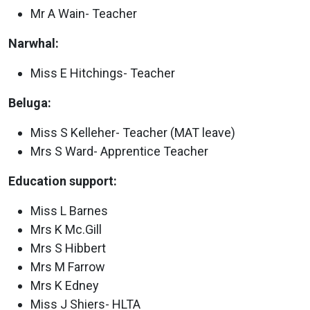
Mr A Wain- Teacher
Narwhal:
Miss E Hitchings- Teacher
Beluga:
Miss S Kelleher- Teacher (MAT leave)
Mrs S Ward- Apprentice Teacher
Education support:
Miss L Barnes
Mrs K Mc.Gill
Mrs S Hibbert
Mrs M Farrow
Mrs K Edney
Miss J Shiers- HLTA