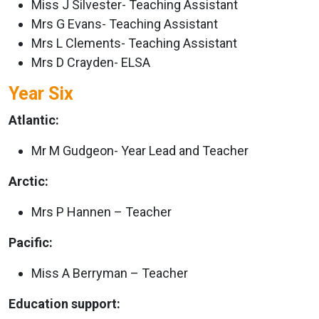
Miss J Silvester- Teaching Assistant
Mrs G Evans- Teaching Assistant
Mrs L Clements- Teaching Assistant
Mrs D Crayden- ELSA
Year Six
Atlantic:
Mr M Gudgeon- Year Lead and Teacher
Arctic:
Mrs P Hannen – Teacher
Pacific:
Miss A Berryman – Teacher
Education support: