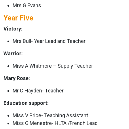
Mrs G Evans
Year Five
Victory:
Mrs Bull- Year Lead and Teacher
Warrior:
Miss A Whitmore – Supply Teacher
Mary Rose:
Mr C Hayden- Teacher
Education support:
Miss V Price- Teaching Assistant
Miss G Menestre- HLTA /French Lead