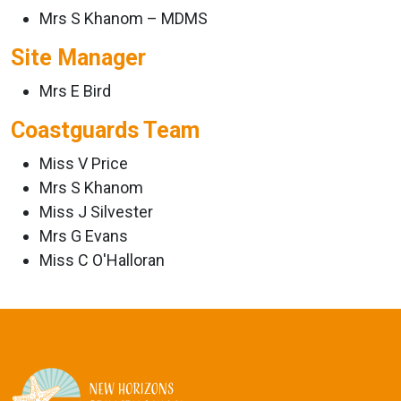
Mrs S Khanom – MDMS
Site Manager
Mrs E Bird
Coastguards Team
Miss V Price
Mrs S Khanom
Miss J Silvester
Mrs G Evans
Miss C O'Halloran