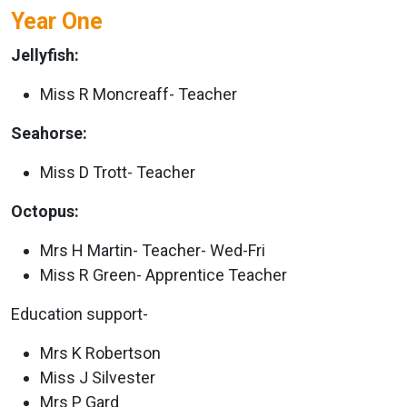
Year One
Jellyfish:
Miss R Moncreaff- Teacher
Seahorse:
Miss D Trott- Teacher
Octopus:
Mrs H Martin- Teacher- Wed-Fri
Miss R Green- Apprentice Teacher
Education support-
Mrs K Robertson
Miss J Silvester
Mrs P Gard