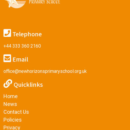
Telephone
+44 333 360 2160
Email
office@newhorizonsprimaryschool.org.uk
Quicklinks
Home
News
Contact Us
Policies
Privacy