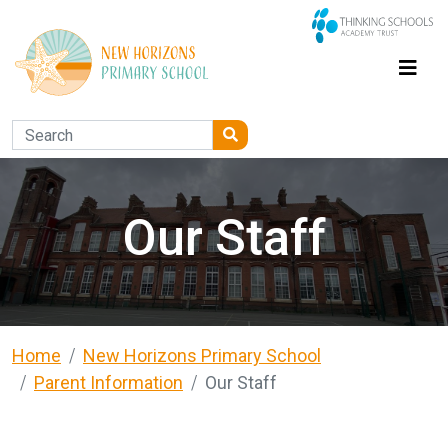
Our Staff
Home
New Horizons Primary School
Parent Information
Our Staff