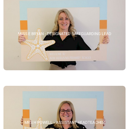
MISS E BRYAN - DESIGNATED SAFEGUARDING LEAD
MRS H POWELL - ASSISTANT HEADTEACHER