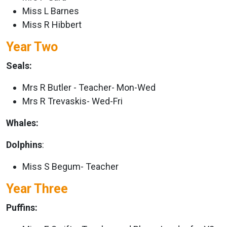
Miss L Barnes
Miss R Hibbert
Year Two
Seals:
Mrs R Butler - Teacher- Mon-Wed
Mrs R Trevaskis- Wed-Fri
Whales:
Dolphins
:
Miss S Begum- Teacher
Year Three
Puffins: