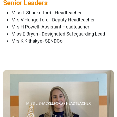
Senior Leaders
Miss L Shackelford - Headteacher
Mrs V Hungerford - Deputy Headteacher
Mrs H Powell- Assistant Headteacher
Miss E Bryan - Designated Safeguarding Lead
Mrs K Kithakye- SENDCo
MISS L SHACKELFORD - HEADTEACHER