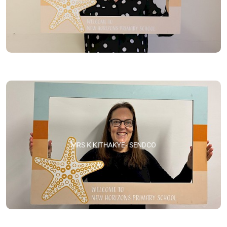
MRS K KITHAKYE- SENDCO