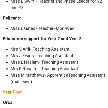
Miss E Swift - Teacher and Phase Leader for Y2
and Y3
Pelicans:
Miss L Gates- Teacher- Mon-Wed
Education support for Year 2 and Year 3
Mrs S Arifi- Teaching Assistant
Mrs J Evans- Teaching Assistant
Miss L Haslam- Teaching Assistant
Mrs K Rossiter- Teaching Assistant
Miss M Matthews- ApprenticeTeaching Assistant
(mat leave)
Year Four
Orca: