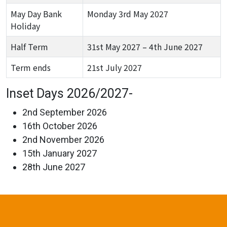
May Day Bank
Monday 3rd May 2027
Holiday
Half Term
31st May 2027 – 4th June 2027
Term ends
21st July 2027
Inset Days 2026/2027-
2nd September 2026
16th October 2026
2nd November 2026
15th January 2027
28th June 2027