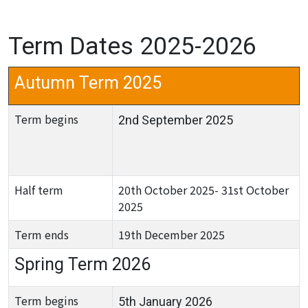
Term Dates 2025-2026
Autumn Term 2025
Term begins
2nd September 2025
Half term
20th October 2025- 31st October
2025
Term ends
19th December 2025
Spring Term 2026
Term begins
5th January 2026