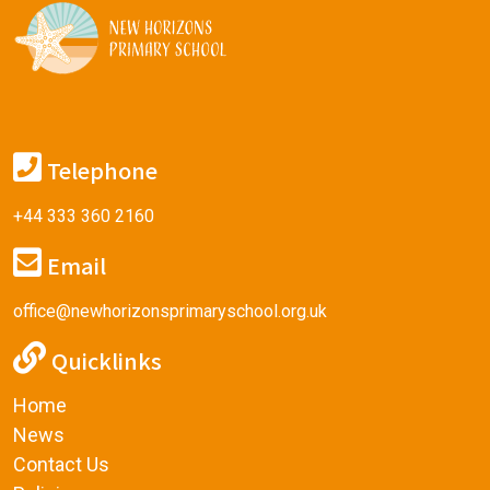
Telephone
+44 333 360 2160
Email
office@newhorizonsprimaryschool.org.uk
Quicklinks
Home
News
Contact Us