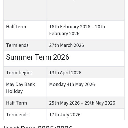
Half term
16th February 2026 – 20th
February 2026
Term ends
27th March 2026
Summer Term 2026
Term begins
13th April 2026
May Day Bank
Monday 4th May 2026
Holiday
Half Term
25th May 2026 – 29th May 2026
Term ends
17th July 2026