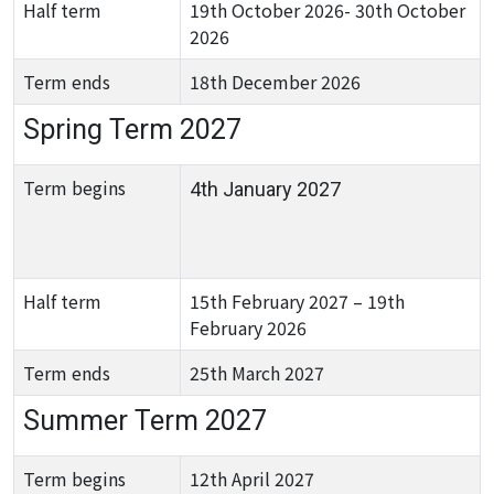
Half term
19th October 2026- 30th October
2026
Term ends
18th December 2026
Spring Term 2027
Term begins
4th January 2027
Half term
15th February 2027 – 19th
February 2026
Term ends
25th March 2027
Summer Term 2027
Term begins
12th April 2027