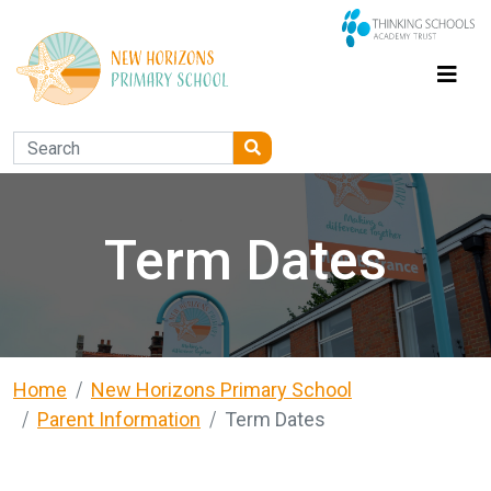
Term Dates
Home
New Horizons Primary School
Parent Information
Term Dates