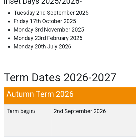
Inset Days 2025/2026-
Tuesday 2nd September 2025
Friday 17th October 2025
Monday 3rd November 2025
Monday 23rd February 2026
Monday 20th July 2026
Term Dates 2026-2027
Autumn Term 2026
Term begins
2nd September 2026