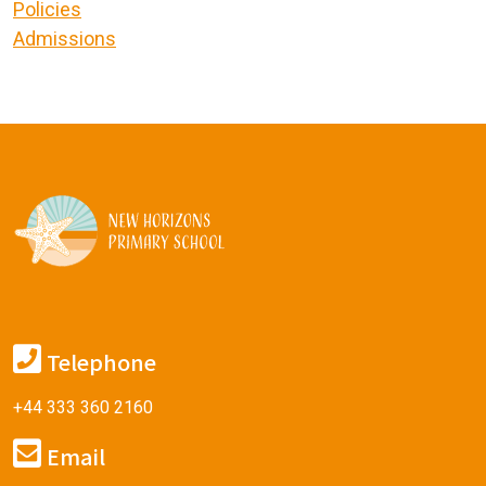
Policies
Admissions
Telephone
+44 333 360 2160
Email