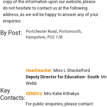
copy of the information upon our website, please
do not hesitate to contact us at the following
address, as we will be happy to answer any of your
enquiries.
Portchester Road, Portsmouth,
By Post:
Hampshire, PO2 7JB
Headteacher
: Miss L Shackelford
Deputy Director for Education- South
: M
Webb
Key
SENDCo
:
Mrs Katie Kithakye
Contacts:
For public enquiries, please contact: