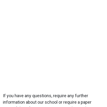
If you have any questions, require any further
information about our school or require a paper