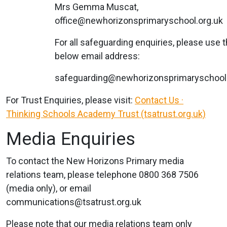
Mrs Gemma Muscat,
office@newhorizonsprimaryschool.org.uk
For all safeguarding enquiries, please use 
below email address:
safeguarding@newhorizonsprimaryschool.
For Trust Enquiries, please visit:
Contact Us ·
Thinking Schools Academy Trust (tsatrust.org.uk)
Media Enquiries
To contact the New Horizons Primary media
relations team, please telephone 0800 368 7506
(media only), or email
communications@tsatrust.org.uk
Please note that our media relations team only