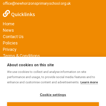
office@newhorizonsprimaryschool.org.uk
Quicklinks
Home
News
Contact Us
Policies
Privacy
Terms & Conditions
Supplemental Funding Agreement
About cookies on this site
Social Media
We use cookies to collect and analyse information on site
performance and usage, to provide social media features and to
enhance and customise content and advertisements.
Learn more
Cookie settings