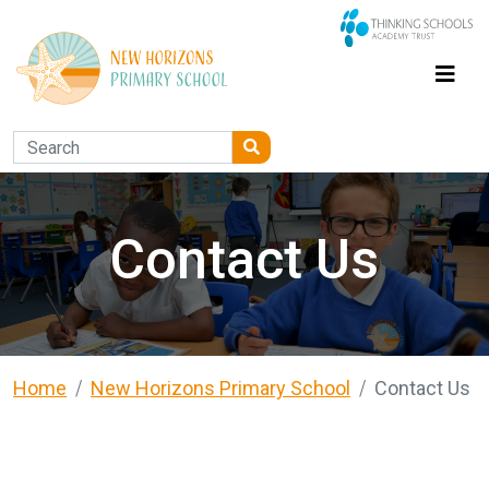
Contact Us
Home
New Horizons Primary School
Contact Us