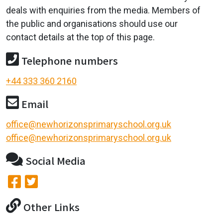
deals with enquiries from the media. Members of
the public and organisations should use our
contact details at the top of this page.
Telephone numbers
+44 333 360 2160
Email
office@newhorizonsprimaryschool.org.uk
office@newhorizonsprimaryschool.org.uk
Social Media
Other Links