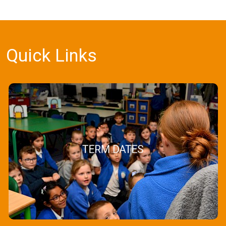
Quick Links
TERM DATES