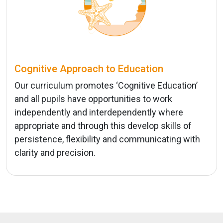
Cognitive Approach to Education
Our curriculum promotes ‘Cognitive Education’
and all pupils have opportunities to work
independently and interdependently where
appropriate and through this develop skills of
persistence, flexibility and communicating with
clarity and precision.