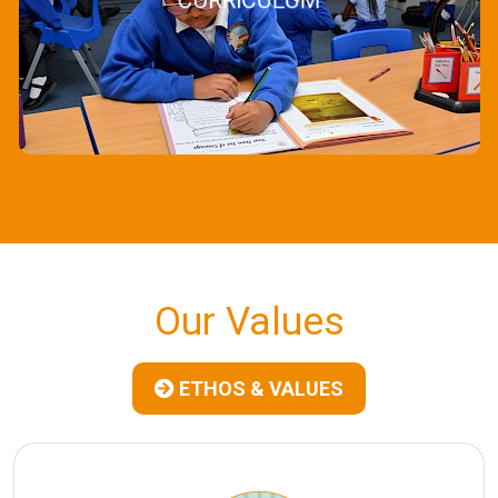
CURRICULUM
Our Values
ETHOS & VALUES