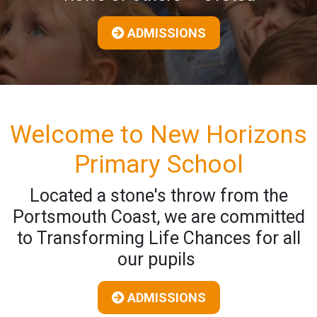
ADMISSIONS
Welcome to New Horizons
Primary School
Located a stone's throw from the
Portsmouth Coast, we are committed
to Transforming Life Chances for all
our pupils
ADMISSIONS