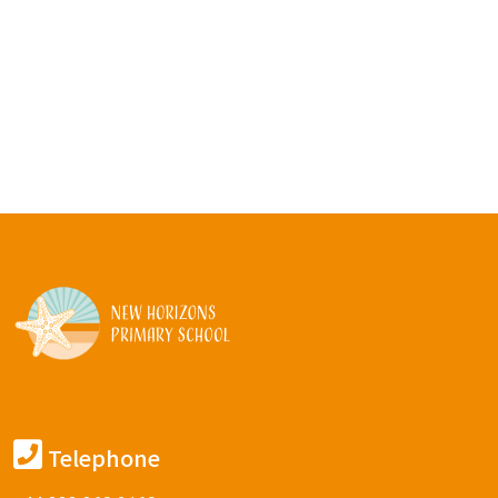
Telephone