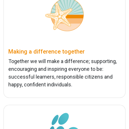
Making a difference together
Together we will make a difference; supporting,
encouraging and inspiring everyone to be:
successful learners, responsible citizens and
happy, confident individuals.