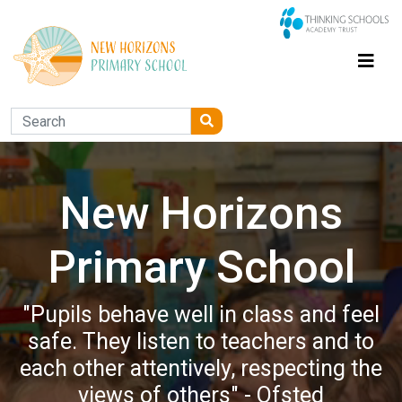
New Horizons
Primary School
"Pupils behave well in class and feel
safe. They listen to teachers and to
each other attentively, respecting the
views of others" - Ofsted