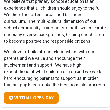
We believe that primary school education is an
experience that all children should enjoy to the full.
We therefore offer a broad and balanced
curriculum. The
multi-cultural dimension of our
school community is another strength; we celebrate
our many diverse backgrounds, helping our children
to become positive and responsible citizens.
We strive to build strong relationships with our
parents and we value and encourage their
involvement and support. We have high
expectations of what children can do and we work
hard, encouraging parents to support us, in order
that our pupils can make the best possible progress.
VIRTUAL OPEN DAY