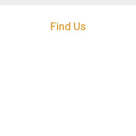
Find Us