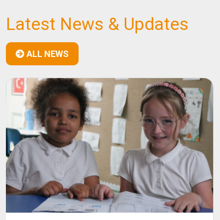
Latest News & Updates
ALL NEWS