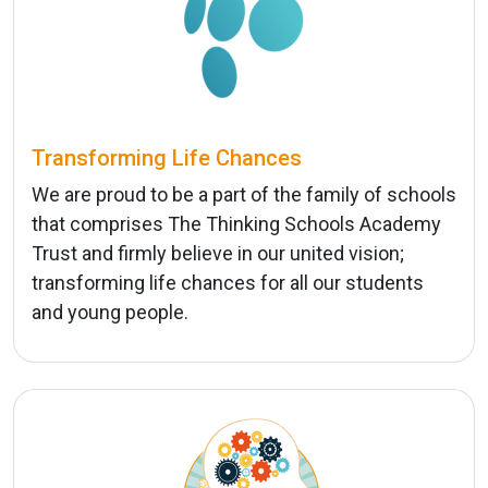
Transforming Life Chances
We are proud to be a part of the family of schools
that comprises The Thinking Schools Academy
Trust and firmly believe in our united vision;
transforming life chances for all our students
and young people.