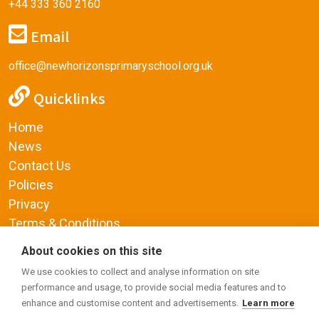
+44 333 360 2160
Email
office@newhorizonsprimaryschool.org.uk
Quicklinks
Home
News
Contact Us
Policies
Privacy
Terms & Conditions
Supplemental Funding Agreement
About cookies on this site
Social Media
We use cookies to collect and analyse information on site
performance and usage, to provide social media features and to
enhance and customise content and advertisements.
Learn more