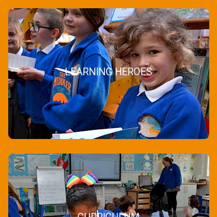
LEARNING HEROES