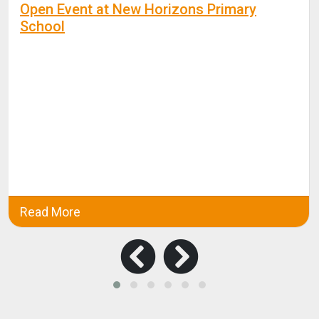
Open Event at New Horizons Primary
School
Read More