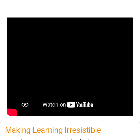
Making Learning Irresistible