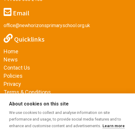
Email
office@newhorizonsprimaryschool.org.uk
Quicklinks
Home
News
Contact Us
Policies
Privacy
Terms & Conditions
Supplemental Funding Agreement
About cookies on this site
Social Media
We use cookies to collect and analyse information on site
performance and usage, to provide social media features and to
enhance and customise content and advertisements.
Learn more