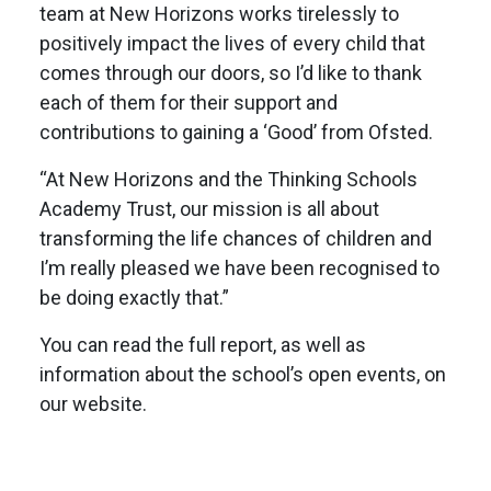
team at New Horizons works tirelessly to
positively impact the lives of every child that
comes through our doors, so I’d like to thank
each of them for their support and
contributions to gaining a ‘Good’ from Ofsted.
“At New Horizons and the Thinking Schools
Academy Trust, our mission is all about
transforming the life chances of children and
I’m really pleased we have been recognised to
be doing exactly that.”
You can read the full report, as well as
information about the school’s open events, on
our website.