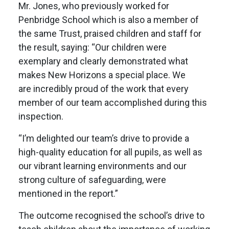
Mr. Jones, who previously worked for
Penbridge School which is also a member of
the same Trust, praised children and staff for
the result, saying: “Our children were
exemplary and clearly demonstrated what
makes New Horizons a special place. We
are incredibly proud of the work that every
member of our team accomplished during this
inspection.
“I’m delighted our team’s drive to provide a
high-quality education for all pupils, as well as
our vibrant learning environments and our
strong culture of safeguarding, were
mentioned in the report.”
The outcome recognised the school’s drive to