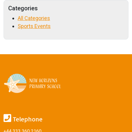
Categories
All Categories
Sports Events
Telephone
+44 333 360 2160