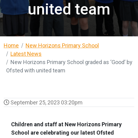
united team
Home
New Horizons Primary School
Latest News
New Horizons Primary School graded as ‘Good’ by
Ofsted with united team
September 25, 2023 03:20pm
Children and staff at New Horizons Primary
School are celebrating our latest Ofsted