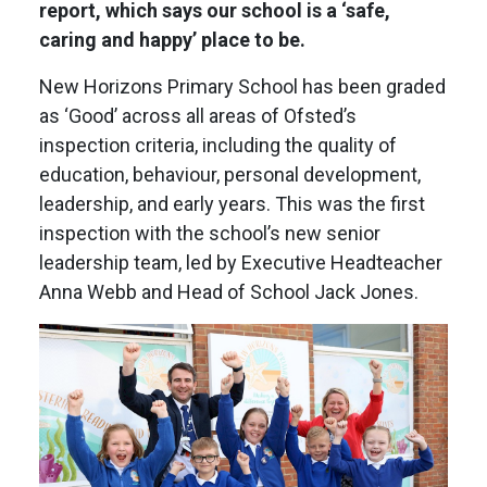
report, which says our school is a ‘safe,
caring and happy’ place to be.
New Horizons Primary School has been graded
as ‘Good’ across all areas of Ofsted’s
inspection criteria, including the quality of
education, behaviour, personal development,
leadership, and early years. This was the first
inspection with the school’s new senior
leadership team, led by Executive Headteacher
Anna Webb and Head of School Jack Jones.