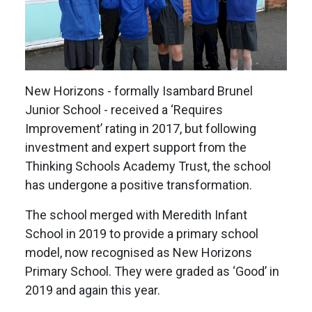
New Horizons - formally Isambard Brunel
Junior School - received a ‘Requires
Improvement’ rating in 2017, but following
investment and expert support from the
Thinking Schools Academy Trust, the school
has undergone a positive transformation.
The school merged with Meredith Infant
School in 2019 to provide a primary school
model, now recognised as New Horizons
Primary School. They were graded as ‘Good’ in
2019 and again this year.