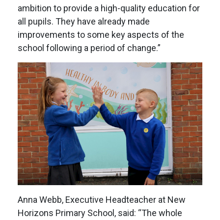
ambition to provide a high-quality education for
all pupils. They have already made
improvements to some key aspects of the
school following a period of change.”
Anna Webb, Executive Headteacher at New
Horizons Primary School, said: “The whole