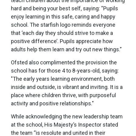
teach children about the importance of working
hard and being your best self, saying: “Pupils
enjoy learning in this safe, caring and happy
school. The starfish logo reminds everyone
that ‘each day they should strive to make a
positive difference’. Pupils appreciate how
adults help them learn and try out new things.”
Ofsted also complimented the provision the
school has for those 4 to 8-years-old, saying:
"The early years learning environment, both
inside and outside, is vibrant and inviting. It is a
place where children thrive, with purposeful
activity and positive relationships."
While acknowledging the new leadership team
at the school, His Majesty’s Inspector stated
the team “is resolute and united in their