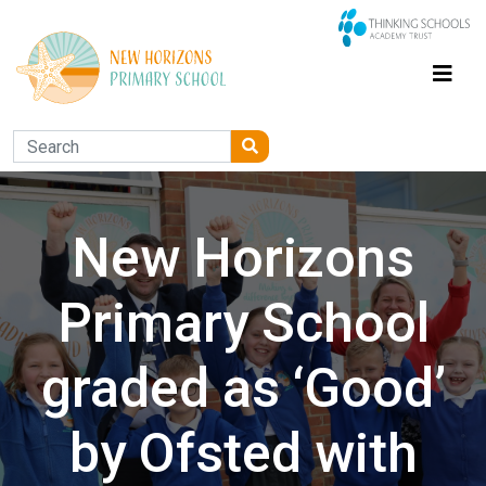
New Horizons
Primary School
graded as ‘Good’
by Ofsted with